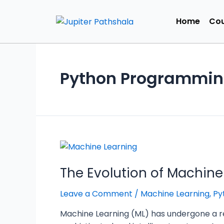
Home
Cou
Python Programmi
The Evolution of Machine
Leave a Comment
/
Machine Learning
,
Py
Machine Learning (ML) has undergone a r