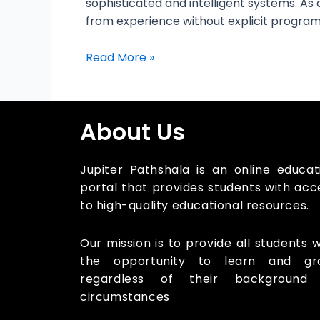
sophisticated and intelligent systems. As 
from experience without explicit programmi
Read More »
About Us
Jupiter Pathshala is an online educat
portal that provides students with acc
to high-quality educational resources.
Our mission is to provide all students w
the opportunity to learn and gr
regardless of their background
circumstances