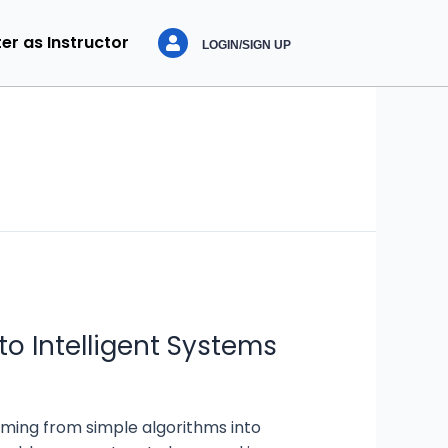
er as Instructor
LOGIN/SIGN UP
to Intelligent Systems
ming from simple algorithms into