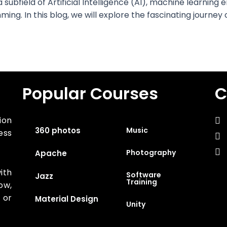
a subfield of Artificial Intelligence (AI), machine learni
ng. In this blog, we will explore the fascinating journey
Popular Courses
C
ion
360 photos
Music
ess
Photography
Apache
ith
Software
Jazz
Training
ow,
 or
Material Design
Unity