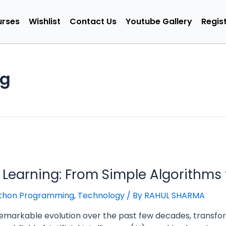
rses
Wishlist
Contact Us
Youtube Gallery
Regist
ng
 Learning: From Simple Algorithms 
thon Programming
,
Technology
/ By
RAHUL SHARMA
emarkable evolution over the past few decades, transfor