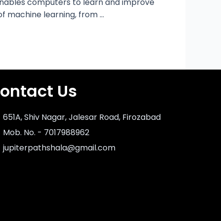
ng enables computers to learn and improve
 of machine learning, from …
ontact Us
651A, Shiv Nagar, Jalesar Road, Firozabad
Mob. No. - 7017988962
jupiterpathshala@gmail.com