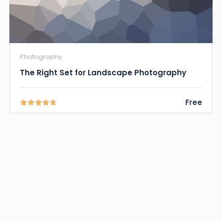
Photography
The Right Set for Landscape Photography
Free