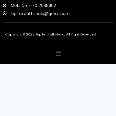
Mob. No. - 7017988962
jupiterpathshala@gmail.com
Copyright ©
2023
Jupiter Pathshala, All Right Reserved