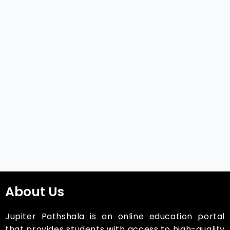
About Us
Jupiter Pathshala is an online education portal
that provides students with access to high-quality