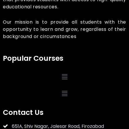
educational resources.
Our mission is to provide all students with the
opportunity to learn and grow, regardless of their
background or circumstances
Popular Courses
Contact Us
651A, Shiv Nagar, Jalesar Road, Firozabad