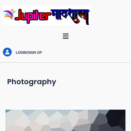
LOGIN/SIGN UP
Photography