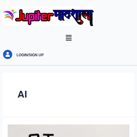
LOGIN/SIGN UP
AI