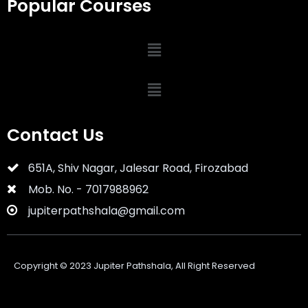
Popular Courses
Contact Us
651A, Shiv Nagar, Jalesar Road, Firozabad
Mob. No. - 7017988962
jupiterpathshala@gmail.com
Copyright ©
2023
Jupiter Pathshala, All Right Reserved