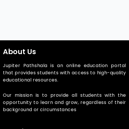
About Us
Jupiter Pathshala is an online education portal
that provides students with access to high-quality
educational resources.
Our mission is to provide all students with the
opportunity to learn and grow, regardless of their
background or circumstances