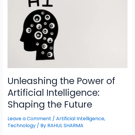
Unleashing the Power of
Artificial Intelligence:
Shaping the Future
Leave a Comment
/
Artificial Intelligence
,
Technology
/ By
RAHUL SHARMA