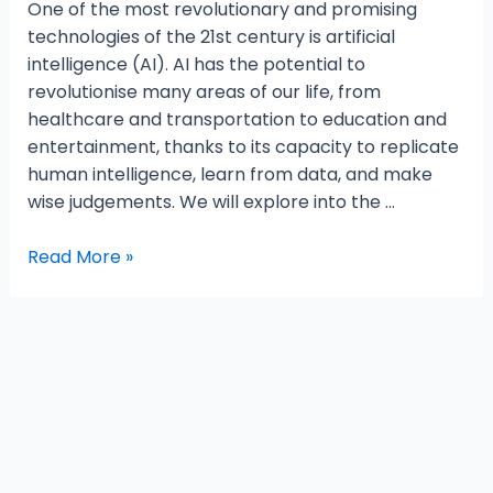
One of the most revolutionary and promising
technologies of the 21st century is artificial
intelligence (AI). AI has the potential to
revolutionise many areas of our life, from
healthcare and transportation to education and
entertainment, thanks to its capacity to replicate
human intelligence, learn from data, and make
wise judgements. We will explore into the …
Read More »