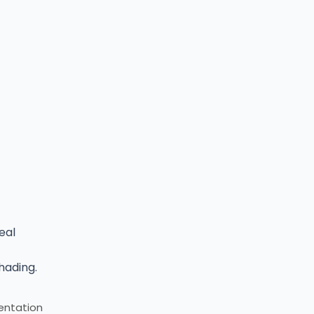
eal
hading.
mentation