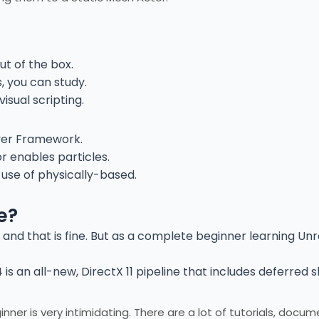
ut of the box.
 you can study.
isual scripting.
ayer Framework.
or enables particles.
 use of physically-based.
e?
– and that is fine. But as a complete beginner learning Unr
is an all-new, DirectX 11 pipeline that includes deferred s
er is very intimidating. There are a lot of tutorials, docu