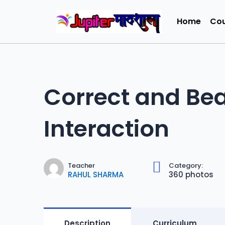
Home
Cou
Correct and Bea
Interaction
Teacher
Category:
RAHUL SHARMA
360 photos
Description
Curriculum