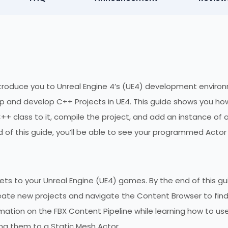
 introduce you to Unreal Engine 4’s (UE4) development enviro
 up and develop C++ Projects in UE4. This guide shows you ho
++ class to it, compile the project, and add an instance of 
d of this guide, you’ll be able to see your programmed Actor
ts to your Unreal Engine (UE4) games. By the end of this gu
reate new projects and navigate the Content Browser to fin
rmation on the FBX Content Pipeline while learning how to us
ing them to a Static Mesh Actor.