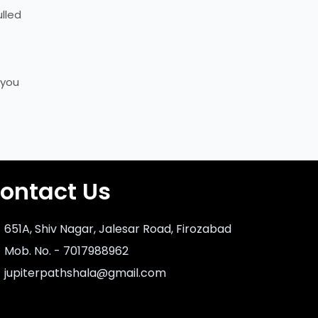
ulled
 you
ontact Us
651A, Shiv Nagar, Jalesar Road, Firozabad
Mob. No. - 7017988962
jupiterpathshala@gmail.com