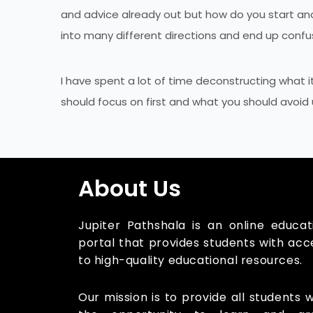
and advice already out but how do you start and 
into many different directions and end up con
I have spent a lot of time deconstructing what i
should focus on first and what you should avoid un
About Us
Jupiter Pathshala is an online educat
portal that provides students with acc
to high-quality educational resources.
Our mission is to provide all students w