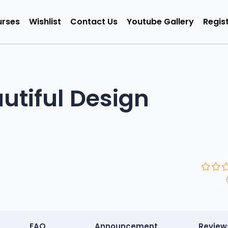
rses
Wishlist
Contact Us
Youtube Gallery
Regist
utiful Design
FAQ
Announcement
Review