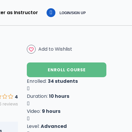
er as Instructor
LOGIN/SIGN UP
Add to Wishlist
ENROLL COURSE
:
Enrolled
34 students
:
Duration
10 hours
4
6 reviews
:
Video
9 hours
:
Level
Advanced
s