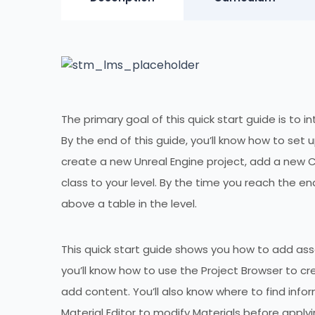
The primary goal of this quick start guide is to
By the end of this guide, you’ll know how to set
create a new Unreal Engine project, add a new C
class to your level. By the time you reach the en
above a table in the level.
This quick start guide shows you how to add asse
you’ll know how to use the Project Browser to c
add content. You’ll also know where to find info
Material Editor to modify Materials before apply