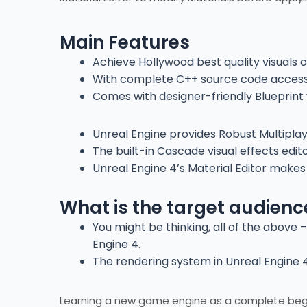
Main Features
Achieve Hollywood best quality visuals o
With complete C++ source code access,
Comes with designer-friendly Blueprint v
Unreal Engine provides Robust Multipl
The built-in Cascade visual effects edit
Unreal Engine 4’s Material Editor makes
What is the target audienc
You might be thinking, all of the above 
Engine 4.
The rendering system in Unreal Engine 4 
Learning a new game engine as a complete beginn