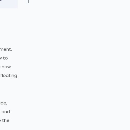
nment.
w to
a new
 floating
ide,
d and
e the