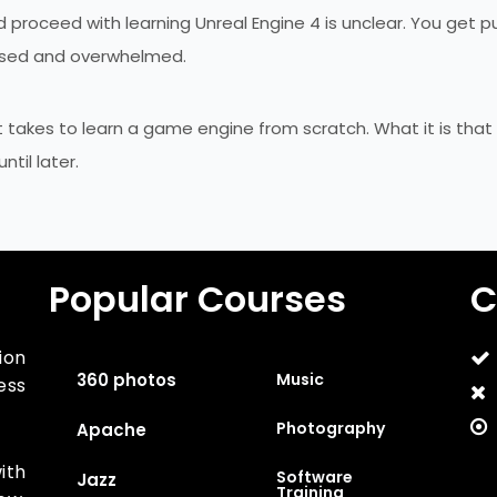
proceed with learning Unreal Engine 4 is unclear. You get p
fused and overwhelmed.
t takes to learn a game engine from scratch. What it is that
til later.
Popular Courses
C
ion
360 photos
Music
ess
Photography
Apache
ith
Software
Jazz
Training